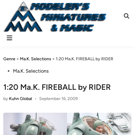
Skip
to
content
Ope
Sear
Main
Menu
Genre
>
Ma.K. Selections
>
1:20 Ma.K. FIREBALL by RIDER
Posted
Ma.K. Selections
in
1:20 Ma.K. FIREBALL by RIDER
by
Kuhn Global
•
September 16, 2009