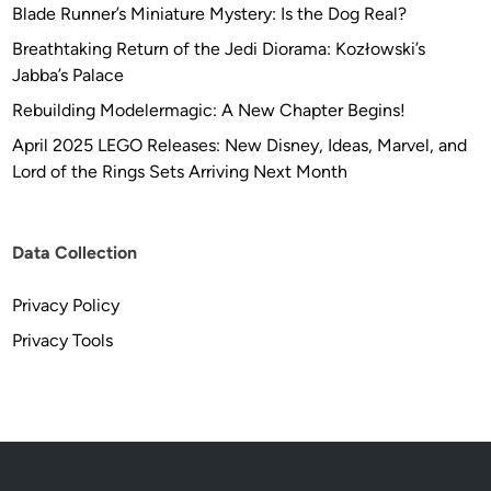
Blade Runner’s Miniature Mystery: Is the Dog Real?
Breathtaking Return of the Jedi Diorama: Kozłowski’s
Jabba’s Palace
Rebuilding Modelermagic: A New Chapter Begins!
April 2025 LEGO Releases: New Disney, Ideas, Marvel, and
Lord of the Rings Sets Arriving Next Month
Data Collection
Privacy Policy
Privacy Tools