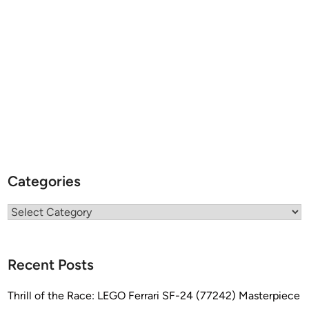
Categories
Categories
Recent Posts
Thrill of the Race: LEGO Ferrari SF-24 (77242) Masterpiece