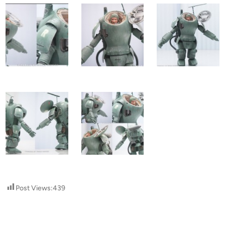
Post Views:
439