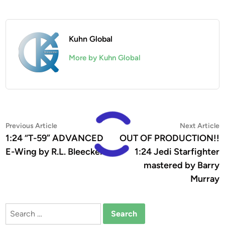
Kuhn Global
More by Kuhn Global
Post
Previous
N
Previous Article
Next Article
article:
a
1:24 “T-59” ADVANCED
OUT OF PRODUCTION!!
navigation
E-Wing by R.L. Bleecker
1:24 Jedi Starfighter
mastered by Barry
Murray
Search
for: