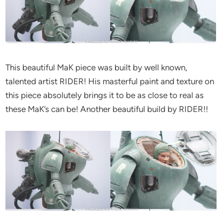
This beautiful MaK piece was built by well known,
talented artist RIDER! His masterful paint and texture on
this piece absolutely brings it to be as close to real as
these MaK’s can be! Another beautiful build by RIDER!!