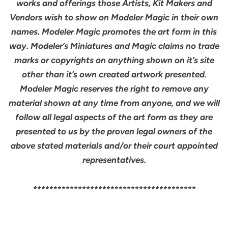
works and offerings those Artists, Kit Makers and
Vendors wish to show on Modeler Magic in their own
names. Modeler Magic promotes the art form in this
way. Modeler’s Miniatures and Magic claims no trade
marks or copyrights on anything shown on it’s site
other than it’s own created artwork presented.
Modeler Magic reserves the right to remove any
material shown at any time from anyone, and we will
follow all legal aspects of the art form as they are
presented to us by the proven legal owners of the
above stated materials and/or their court appointed
representatives.
****************************************