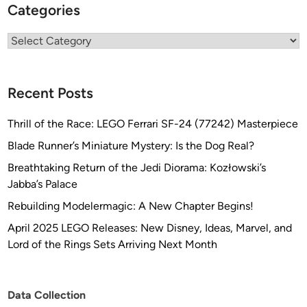
Categories
Categories
Recent Posts
Thrill of the Race: LEGO Ferrari SF-24 (77242) Masterpiece
Blade Runner’s Miniature Mystery: Is the Dog Real?
Breathtaking Return of the Jedi Diorama: Kozłowski’s
Jabba’s Palace
Rebuilding Modelermagic: A New Chapter Begins!
April 2025 LEGO Releases: New Disney, Ideas, Marvel, and
Lord of the Rings Sets Arriving Next Month
Data Collection