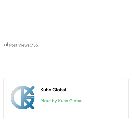
Post Views:
755
Kuhn Global
More by Kuhn Global