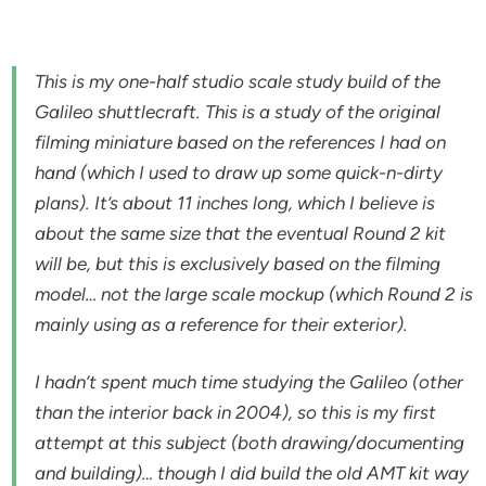
This is my one-half studio scale study build of the
Galileo shuttlecraft. This is a study of the original
filming miniature based on the references I had on
hand (which I used to draw up some quick-n-dirty
plans). It’s about 11 inches long, which I believe is
about the same size that the eventual Round 2 kit
will be, but this is exclusively based on the filming
model… not the large scale mockup (which Round 2 is
mainly using as a reference for their exterior).
I hadn’t spent much time studying the Galileo (other
than the interior back in 2004), so this is my first
attempt at this subject (both drawing/documenting
and building)… though I did build the old AMT kit way