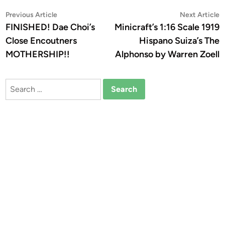
Post
Previous
N
Previous Article
Next Article
article:
a
FINISHED! Dae Choi’s
Minicraft’s 1:16 Scale 1919
navigation
Close Encoutners
Hispano Suiza’s The
MOTHERSHIP!!
Alphonso by Warren Zoell
Search
for: