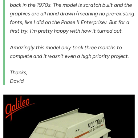
back in the 1970s. The model is scratch built and the
graphics are all hand drawn (meaning no pre-existing
fonts, like I did on the Phase II Enterprise). But for a
first try, I’m pretty happy with how it turned out.
Amazingly this model only took three months to
complete and it wasn’t even a high priority project.
Thanks,
David