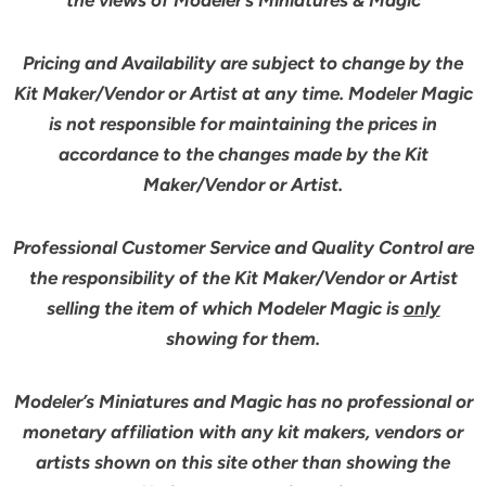
Pricing and Availability are subject to change by the
Kit Maker/Vendor or Artist at any time. Modeler Magic
is not responsible for maintaining the prices in
accordance to the changes made by the Kit
Maker/Vendor or Artist.
Professional Customer Service and Quality Control are
the responsibility of the Kit Maker/Vendor or Artist
selling the item of which Modeler Magic is
only
showing for them.
Modeler’s Miniatures and Magic has no professional or
monetary affiliation with any kit makers, vendors or
artists shown on this site other than showing the