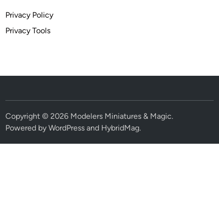
Privacy Policy
Privacy Tools
Copyright © 2026
Modelers Miniatures & Magic
.
Powered by
WordPress
and
HybridMag
.