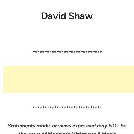
David Shaw
*****************************
*****************************
Statements made, or views expressed may NOT be
the views of Modeler’s Miniatures & Magic