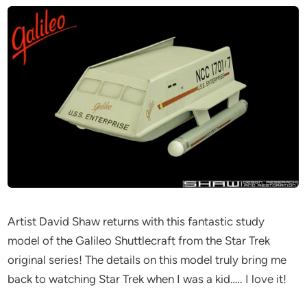
Artist David Shaw returns with this fantastic study
model of the Galileo Shuttlecraft from the Star Trek
original series! The details on this model truly bring me
back to watching Star Trek when I was a kid….. I love it!