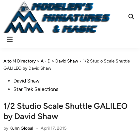
Skip
to
content
Ope
Sear
Main
Menu
A to M Directory
>
A - D
>
David Shaw
>
1/2 Studio Scale Shuttle
GALILEO by David Shaw
Posted
David Shaw
in
Star Trek Selections
1/2 Studio Scale Shuttle GALILEO
by David Shaw
by
Kuhn Global
•
April 17, 2015