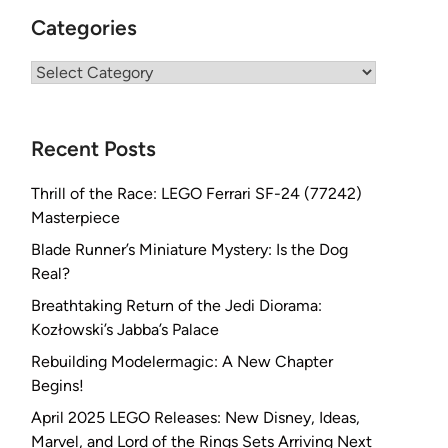
Categories
Categories
Recent Posts
Thrill of the Race: LEGO Ferrari SF-24 (77242)
Masterpiece
Blade Runner’s Miniature Mystery: Is the Dog
Real?
Breathtaking Return of the Jedi Diorama:
Kozłowski’s Jabba’s Palace
Rebuilding Modelermagic: A New Chapter
Begins!
April 2025 LEGO Releases: New Disney, Ideas,
Marvel, and Lord of the Rings Sets Arriving Next