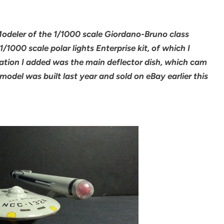
 Modeler of the 1/1000 scale Giordano-Bruno class
1/1000 scale polar lights Enterprise kit, of which I
ation I added was the main deflector dish, which cam
 model was built last year and sold on eBay earlier this