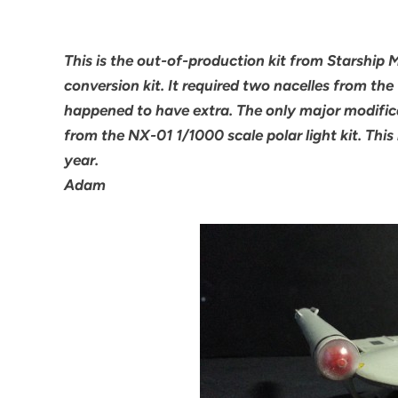
This is the out-of-production kit from Starship
conversion kit. It required two nacelles from the 
happened to have extra. The only major modific
from the NX-01 1/1000 scale polar light kit. This
year.
Adam