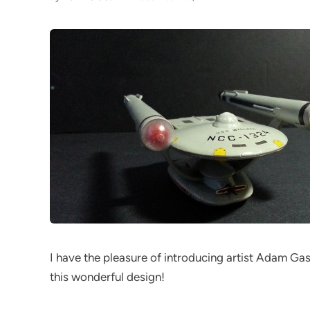
I have the pleasure of introducing artist Adam Gast
this wonderful design!