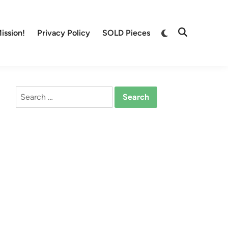
Switch
ission!
Privacy Policy
SOLD Pieces
Open
to
Search
dark
mode
Search
for: