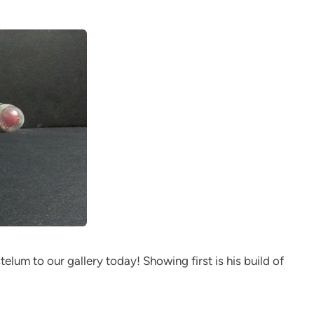
elum to our gallery today! Showing first is his build of