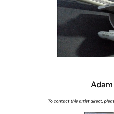
Adam 
To contact this artist direct, pl