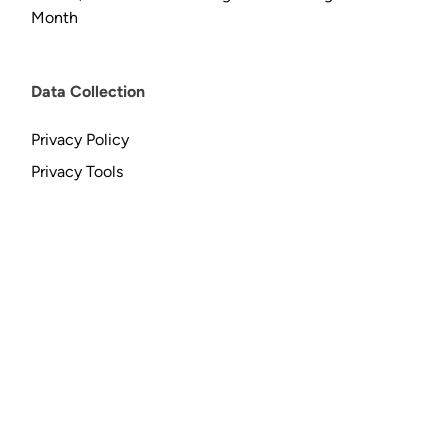
Month
Data Collection
Privacy Policy
Privacy Tools