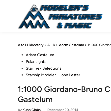
Skip
to
content
A to M Directory
>
A - D
>
Adam Gastelum
>
1:1000 Giorda
Posted
Adam Gastelum
in
Polar Lights
Star Trek Selections
Starship Modeler - John Lester
1:1000 Giordano-Bruno C
Gastelum
by
Kuhn Global
•
December 20, 2014