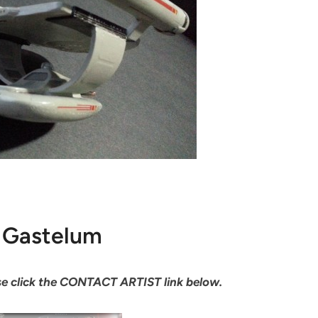
Gastelum
ease click the CONTACT ARTIST link below.