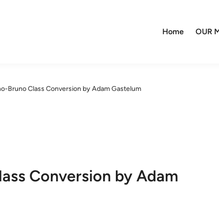
Home
OUR M
no-Bruno Class Conversion by Adam Gastelum
lass Conversion by Adam