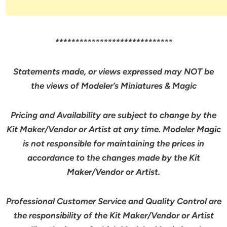
*****************************
Statements made, or views expressed may NOT be
the views of Modeler’s Miniatures & Magic
Pricing and Availability are subject to change by the
Kit Maker/Vendor or Artist at any time. Modeler Magic
is not responsible for maintaining the prices in
accordance to the changes made by the Kit
Maker/Vendor or Artist.
Professional Customer Service and Quality Control are
the responsibility of the Kit Maker/Vendor or Artist