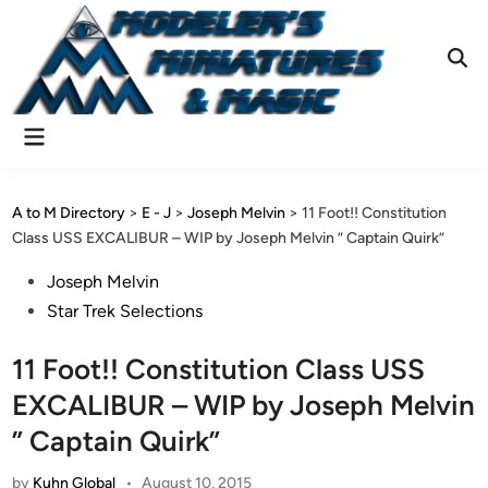
Skip
to
content
Ope
Sear
Main
Menu
A to M Directory
>
E - J
>
Joseph Melvin
>
11 Foot!! Constitution
Class USS EXCALIBUR – WIP by Joseph Melvin ” Captain Quirk”
Posted
Joseph Melvin
in
Star Trek Selections
11 Foot!! Constitution Class USS
EXCALIBUR – WIP by Joseph Melvin
” Captain Quirk”
by
Kuhn Global
•
August 10, 2015