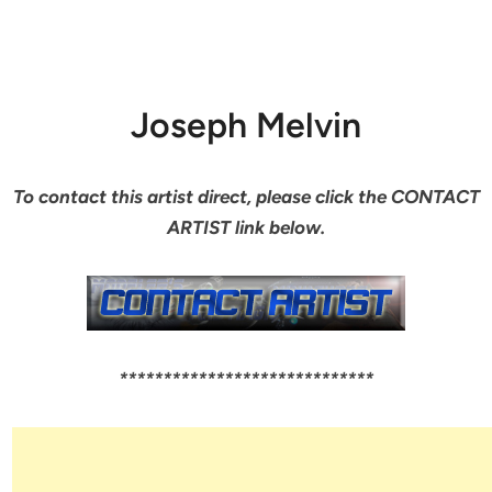
Joseph Melvin
To contact this artist direct, please click the CONTACT
ARTIST link below.
*****************************