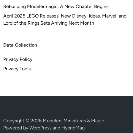
Rebuilding Modelermagic: A New Chapter Begins!
April 2025 LEGO Releases: New Disney, Ideas, Marvel, and
Lord of the Rings Sets Arriving Next Month
Data Collection
Privacy Policy
Privacy Tools
Copyright © 2026
Modelers Miniatures & Magic
.
Powered by
WordPress
and
HybridMag
.