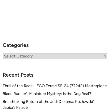
Categories
Categories
Recent Posts
Thrill of the Race: LEGO Ferrari SF-24 (77242) Masterpiece
Blade Runner’s Miniature Mystery: Is the Dog Real?
Breathtaking Return of the Jedi Diorama: Kozłowski’s
Jabba’s Palace