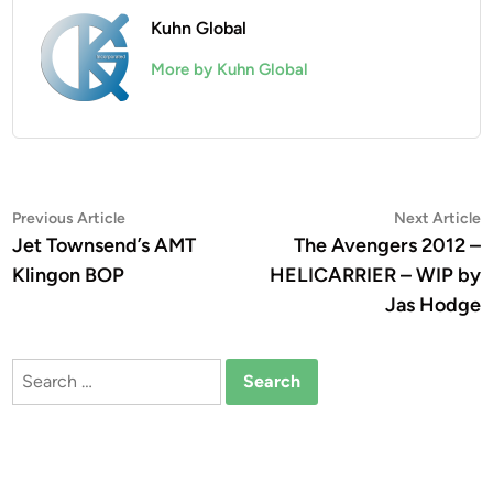
Kuhn Global
More by Kuhn Global
Post
Previous
N
Previous Article
Next Article
article:
a
Jet Townsend’s AMT
The Avengers 2012 –
navigation
Klingon BOP
HELICARRIER – WIP by
Jas Hodge
Search
for: