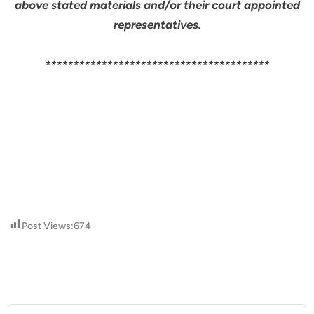
above stated materials and/or their court appointed
representatives.
****************************************
Post Views:
674