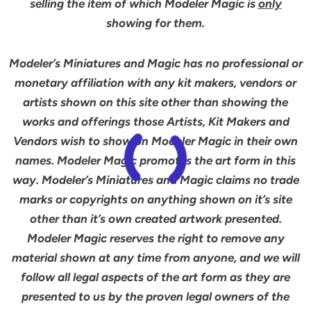
selling the item of which Modeler Magic is
only
showing for them.
Modeler’s Miniatures and Magic has no professional or
monetary affiliation with any kit makers, vendors or
artists shown on this site other than showing the
works and offerings those Artists, Kit Makers and
Vendors wish to show on Modeler Magic in their own
names. Modeler Magic promotes the art form in this
way. Modeler’s Miniatures and Magic claims no trade
marks or copyrights on anything shown on it’s site
other than it’s own created artwork presented.
Modeler Magic reserves the right to remove any
material shown at any time from anyone, and we will
follow all legal aspects of the art form as they are
presented to us by the proven legal owners of the