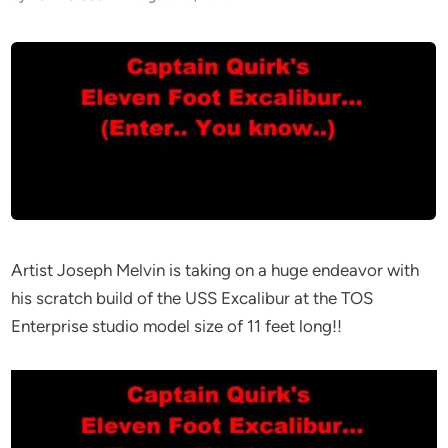
Artist Joseph Melvin is taking on a huge endeavor with
his scratch build of the USS Excalibur at the TOS
Enterprise studio model size of 11 feet long!!